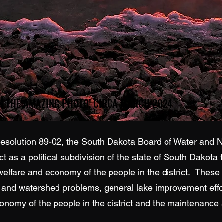
CREDIT SANDI HOOGENDOORN ON THE AMAZING PHOTO! CIRCA MARCH 2024
CREDIT SANDI HOOGENDOORN ON THE AMAZING PHOTO! CIRCA MARCH 2024
lution 89-02, the South Dakota Board of Water and Na
ct as a political subdivision of the state of South Dakota
 welfare and economy of the people in the district. These
n and watershed problems, general lake improvement effort
omy of the people in the district and the maintenance a