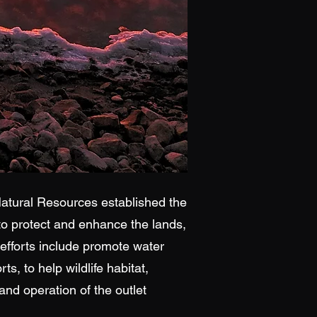
tural Resources established the
 to protect and enhance the lands,
 efforts include promote water
s, to help wildlife habitat,
nd operation of the outlet