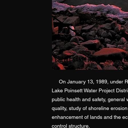
On January 13, 1989, under Reso
Lake Poinsett Water Project Distri
public health and safety, general
quality, study of shoreline erosio
enhancement of lands and the econ
control structure.