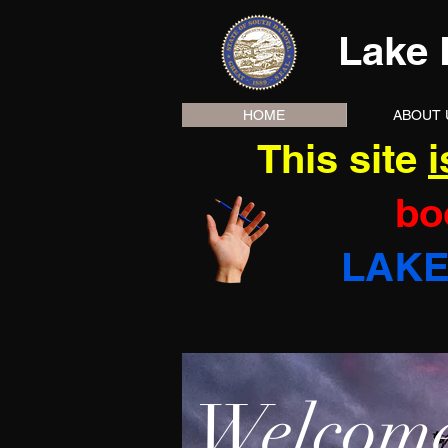
Lake 
HOME
ABOUT 
This site
i
bo
LAKE
Welcome