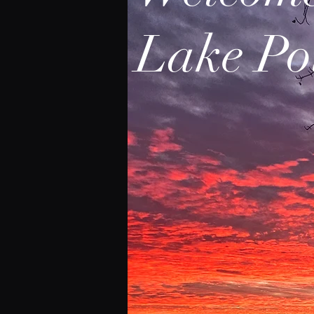
Lake Po