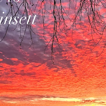
insett