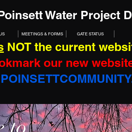
Poinsett Water Project Di
US
MEETINGS & FORMS
GATE STATUS
s
NOT the current websi
okmark our new website
POINSETTCOMMUNITY
 to