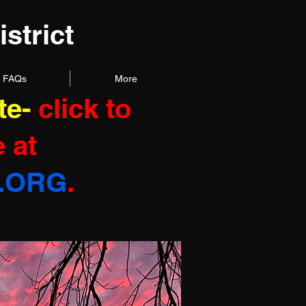
strict
FAQs
More
te
-
click to
 at
.ORG
.