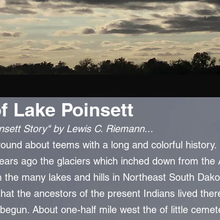
of Lake Poinsett
nsett Story" by Lewis C. Riemann...
und about teems with a long and colorful history. It i
ears ago the glaciers which inched down from the 
 the many lakes and hills in Northeast South Dakot
that the ancestors of the present Indians lived the
begun. About one-half mile west the of little cemete