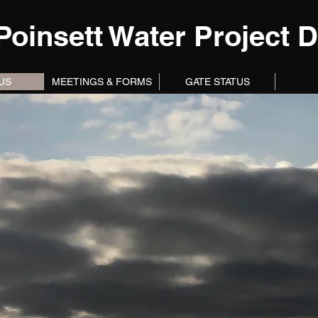
Poinsett Water Project Di
US
MEETINGS & FORMS
GATE STATUS