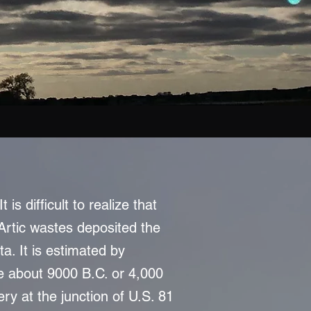
s difficult to realize that
Artic wastes deposited the
a. It is estimated by
re about 9000 B.C. or 4,000
ry at the junction of U.S. 81