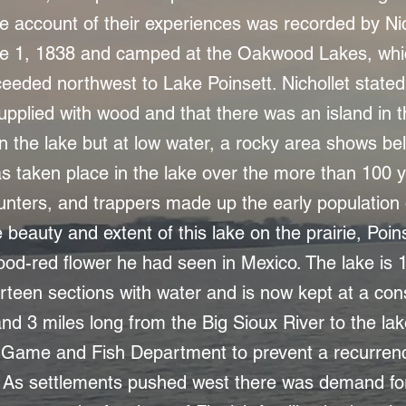
account of their experiences was recorded by Nic
e 1, 1838 and camped at the Oakwood Lakes, wh
eeded northwest to Lake Poinsett. Nichollet stated 
pplied with wood and that there was an island in the
n the lake but at low water, a rocky area shows bel
s taken place in the lake over the more than 100 y
 hunters, and trappers made up the early population
beauty and extent of this lake on the prairie, Poin
lood-red flower he had seen in Mexico. The lake is 
irteen sections with water and is now kept at a con
and 3 miles long from the Big Sioux River to the lak
Game and Fish Department to prevent a recurrenc
s. As settlements pushed west there was demand fo