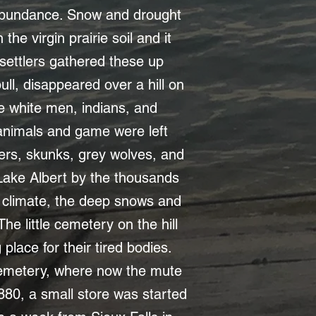
n abundance. Snow and drought
he virgin prairie soil and it
 settlers gathered these up
bull, disappeared over a hill on
e white men, indians, and
r animals and game were left
hers, skunks, grey wolves, and
 Lake Albert by the thousands
ged climate, the deep snows and
The little cemetery on the hill
lace for their tired bodies.
cemetery, where now the mute
1880, a small store was started