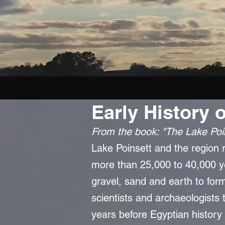
Early History 
From the b
ook: "The Lake Poi
Lake Poinsett and the region ro
more than 25,000 to 40,000 y
gravel, sand and earth to form
scientists and archaeologists 
years before Egyptian history 