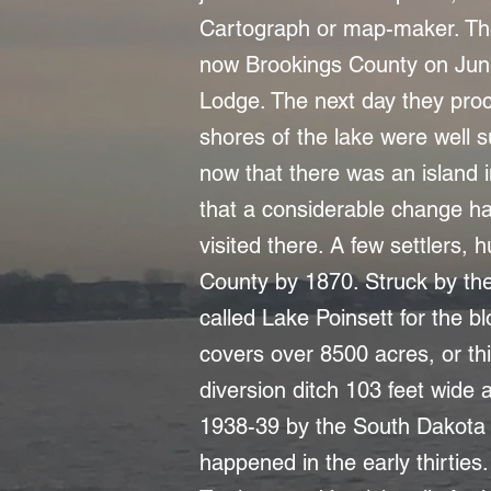
Cartograph or map-maker. The 
now Brookings County on Jun
Lodge. The next day they proc
shores of the lake were well su
now that there was an island i
that a considerable change ha
visited there. A few settlers,
County by 1870. Struck by the 
called Lake Poinsett for the b
covers over 8500 acres, or th
diversion ditch 103 feet wide 
1938-39 by the South Dakota 
happened in the early thirtie