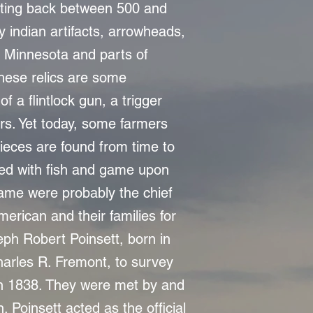
ating back between 500 and
 indian artifacts, arrowheads,
 Minnesota and parts of
these relics are some
f a flintlock gun, a trigger
rs. Yet today, some farmers
r pieces are found from time to
emed with fish and game upon
 game were probably the chief
merican and their families for
eph Robert Poinsett, born in
harles R. Fremont, to survey
in 1838. They were met by and
. Poinsett acted as the official