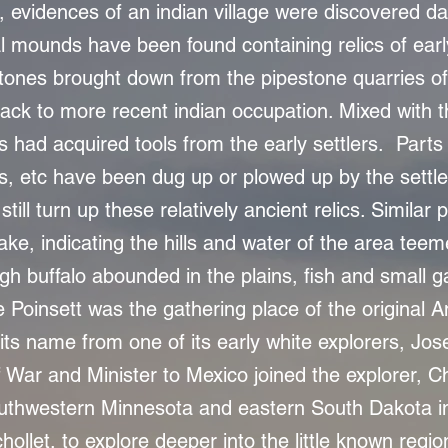
 evidences of an indian village were discovered d
l mounds have been found containing relics of early
nes brought down from the pipestone quarries of
ack to more recent indian occupation. Mixed with 
ns had acquired tools from the early settlers. Parts o
s, etc have been dug up or plowed up by the settle
still turn up these relatively ancient relics. Simila
ake, indicating the hills and water of the area te
ugh buffalo abounded in the plains, fish and small
e Poinsett was the gathering place of the original A
its name from one of its early white explorers, Jos
 War and Minister to Mexico joined the explorer, C
outhwestern Minnesota and eastern South Dakota 
hollet, to explore deeper into the little known region