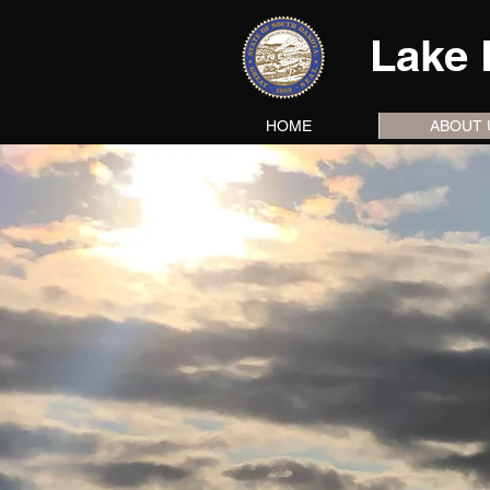
Lake 
HOME
ABOUT 