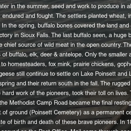
 water in the summer, seed and work to produce i
endured and fought. The settlers planted wheat, in t
. In the spring, buffalo bones covered the land and
actory in Sioux Falls. The last buffalo seen, a huge 
e chief source of wild meat in the open country. Th
s of buffalo, elk, deer & antelope. Only the smalle
d to homesteaders, fox mink, prairie chickens, gop
ese still continue to settle on Lake Poinsett and
e spring and their return south in the fall. The rug
 hard work of the pioneers, took their toll on lives. 
 the Methodist Camp Road became the final resting p
t of ground (Poinsett Cemetery) as a permanent 
te of birth and death of these brave pioneers. In 