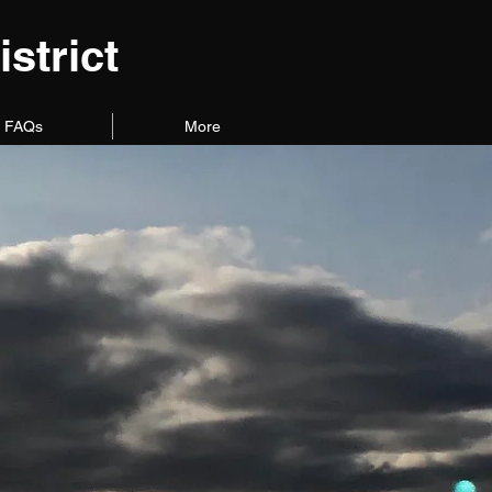
strict
FAQs
More