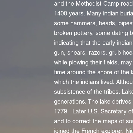
and the Methodist Camp road,
1400 years. Many indian buria
some hammers, beads, pipesto
broken pottery, some dating b
indicating that the early india
gun, shears, razors, grub hoe
while plowing their fields, may 
time around the shore of the l
which the indians lived. Altho
subsistence of the tribes. Lak
generations. The lake derives 
1779. Later U.S. Secretary of
and to correct the maps of s
joined the French explorer, Nic