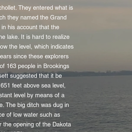
hollet. They entered what is
ich they named the Grand
in his account that the
 lake. It is hard to realize
ow the level, which indicates
ears since these explorers
 of 163 people in Brookings
sett suggested that it be
1651 feet above sea level,
stant level by means of a
e. The big ditch was dug in
e of low water such as
r the opening of the Dakota