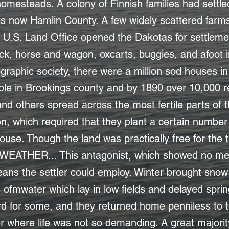
or homesteads. A colony of Finnish families had settl
 is now Hamlin County. A few widely scattered far
e U.S. Land Office opened the Dakotas for settleme
k, horse and wagon, oxcarts, buggies, and afoot in
raphic society, there were a million sod houses in 
le in Brookings county and by 1890 over 10,000 r
nd others spread across the most fertile parts of t
n, which required that they plant a certain number
ouse. Though the land was practically free for the ta
 WEATHER... This antagonist, which showed no me
ns the settler could employ. Winter brought snow p
ofmwater which lay in low fields and delayed spring
 for some, and they returned home penniless to th
ver where life was not so demanding. A great majori