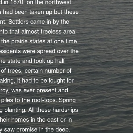
ed in 1870, on the northwest
ms had been taken up but these
nt. Settlers came in by the
to that almost treeless area.
the prairie states at one time.
esidents were spread over the
he state and took up half
 of trees, certain number of
king, it had to be fought for
rcy, was ever present and
iles to the roof-tops. Spring
 planting. All these hardships
eir homes in the east or in
ty saw promise in the deep,