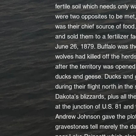
fertile soil which needs only
were two opposites to be met, 
was their chief source of food
and sold them to a fertilizer f
June 26, 1879. Buffalo was th
wolves had killed off the herd
after the territory was opene
ducks and geese. Ducks and ge
during their flight north in th
Dakota's blizzards, plus all the
at the junction of U.S. 81 and
Andrew Johnson gave the plo
gravestones tell merely the da