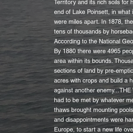
Territory and its rich soils f
end of Lake Poinsett, in what
were miles apart. In 1878, th
tens of thousands by horsebac
According to the National Geog
By 1880 there were 4965 peop
area within its bounds. Thousa
sections of land by pre-emptio
acres with crops and build a h
against another enemy...THE
had to be met by whatever mea
thaws brought mounting pools 
and disappointments were hard
Europe, to start a new life o